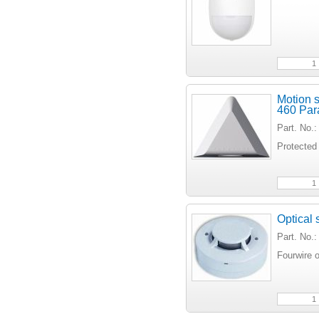
Motion s
460 Par
Part. No
Protected
Optical
Part. No.
Fourwire o