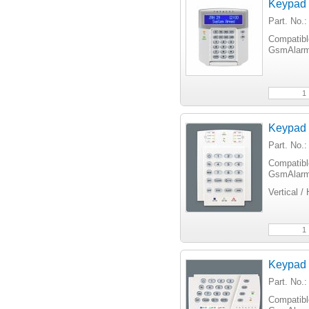
Keypad
Part. No
Compatib
GsmAlarm
Keypad
Part. No
Compatib
GsmAlarm
Vertical /
Keypad
Part. No.
Compatib