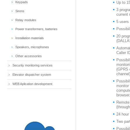
Keypads
Up to 1
3 progr
Sirens
current 
Relay modules
5 users 
Possibil
Power transformers, batteries
20 prog
Installation materials
(DALLAS
Speakers, microphones
Automat
Caller I
Other accessories
Possibil
monitori
Security monitoring services
(GPRS c
channel
Elevator dispatcher system
Possibil
WEB Aplication development
monitor
compute
browser
Remote 
(throug
24 hour 
Two par
Possibil