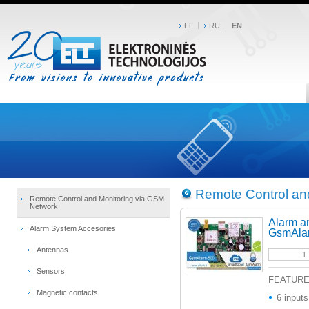
LT
RU
EN
Remote Control an
Remote Control and Monitoring via GSM
Network
Alarm a
Alarm System Accesories
GsmAla
Antennas
Sensors
FEATUR
Magnetic contacts
6 inputs