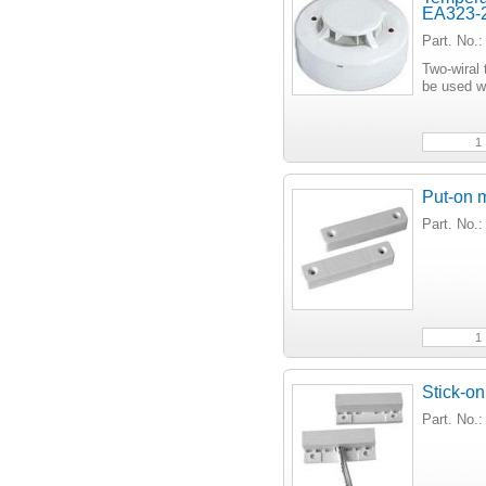
EA323-
Part. No
Two-wiral 
be used w
Put-on 
Part. No
Stick-on
Part. No