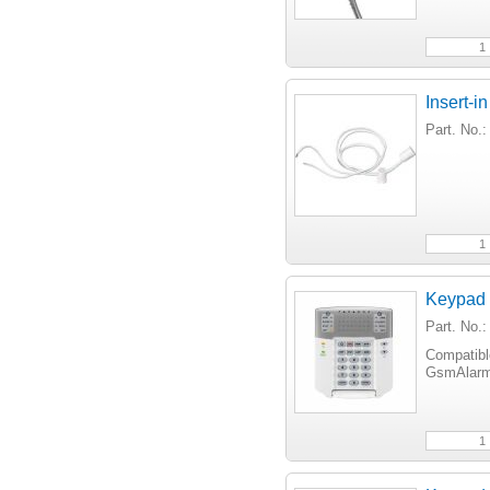
Insert-i
Part. No
Keypad
Part. No
Compatib
GsmAlarm