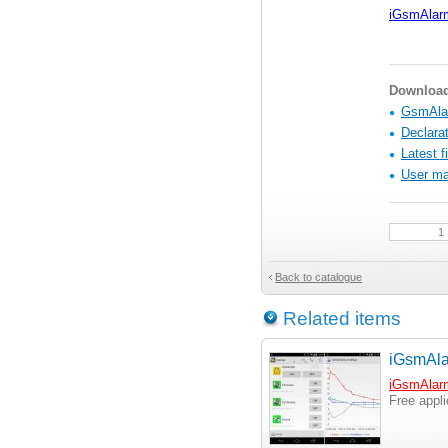
iGsmAlar
Download 
GsmAlar
Declarat
Latest f
User ma
Back to catalogue
Related items
iGsmAla
iGsmAlar
Free appl