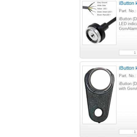
iButton
Part. No.
iButton (
LED indica
GsmAlarm
iButton 
Part. No
iButton (
with GsmA