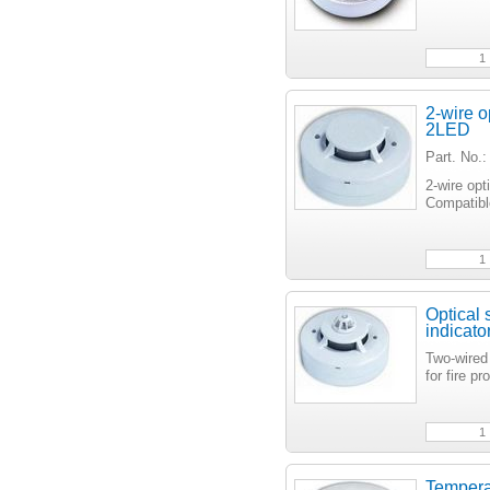
2-wire o
2LED
Part. No.
2-wire opt
Compatibl
Optical 
indicat
Two-wired
for fire 
Temperat