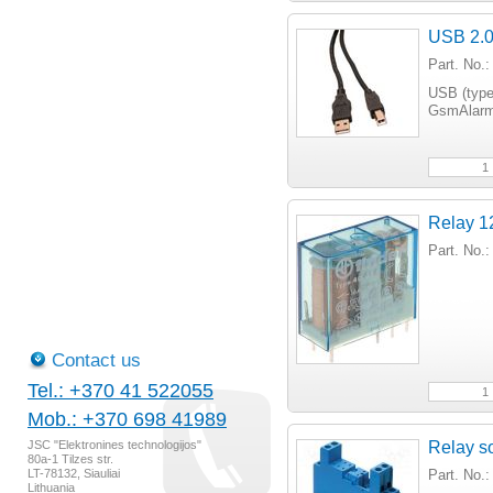
USB 2.0
Part. No
USB (type
GsmAlarm-
Relay 1
Part. No.
Contact us
Tel.: +370 41 522055
Mob.: +370 698 41989
JSC "Elektronines technologijos"
Relay so
80a-1 Tilzes str.
LT-78132, Siauliai
Part. No.
Lithuania