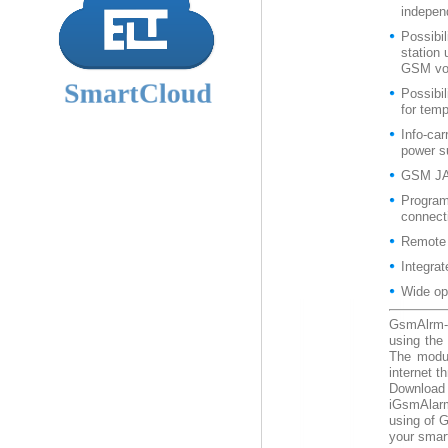
independ
Possibil
station
GSM voi
Possibil
for tem
Info-ca
power s
GSM JA
Program
connect
Remote
Integra
Wide op
GsmAlrm-
using the
The modul
internet 
Downloa
iGsmAlarm
using of 
your smart