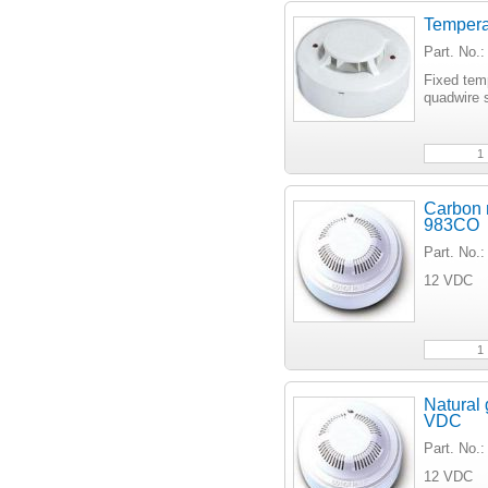
Tempera
Part. No
Fixed tem
quadwire s
Carbon 
983CO
Part. No
12 VDC
Natural
VDC
Part. No
12 VDC