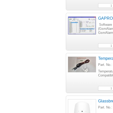
GAPROG 
Software 
(GsmAlar
GsmAlarm
Tempera
Part. No.
Temperatu
Compatib
Glassbr
Part. No