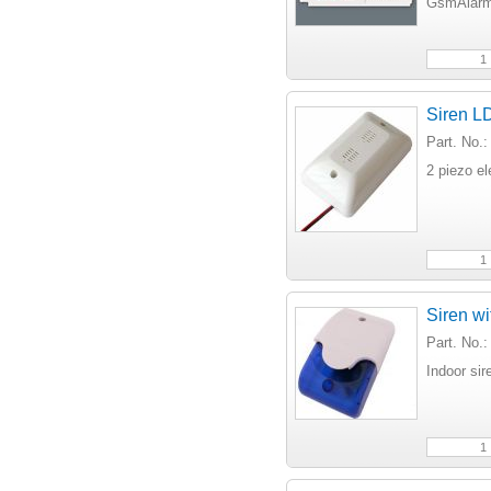
GsmAlarm
Siren LD
Part. No.
2 piezo e
Siren wi
Part. No.
Indoor sir