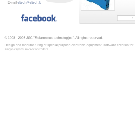
E-mail
eltech@eltech.lt
© 1998 - 2026 JSC "Elektronines technologijos". All rights reserved.
Design and manufacturing of special purpose electronic equipment, software creation for
single-crystal microcontrollers.